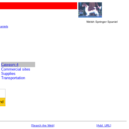
Welsh Springer Spaniel
aniels
Category 4
Commercial sites
Supplies
Transportation
[Search the Web]
[Add URL]