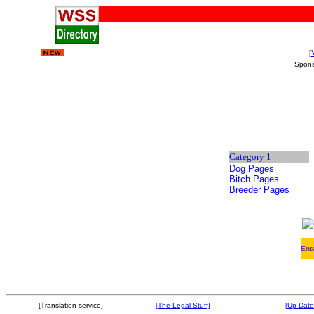
[
Spon
Category 1
Dog Pages
Bitch Pages
Breeder Pages
Ent
[Translation service]
[The Legal Stuff]
[Up Date