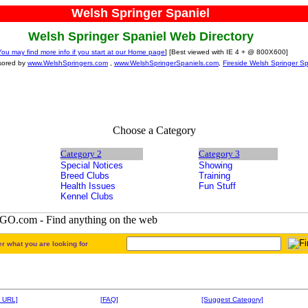
Welsh Springer Spaniel
Welsh Springer Spaniel Web Directory
You may find more info if you start at our Home page
] [Best viewed with IE 4 + @ 800X600]
sored by
www.WelshSpringers.com
,
www.WelshSpringerSpaniels.com
,
Fireside Welsh Springer Sp
Choose a Category
Category 2
Category 3
Special Notices
Showing
Breed Clubs
Training
Health Issues
Fun Stuff
Kennel Clubs
er what you are looking for
 URL]
[FAQ]
[Suggest Category]