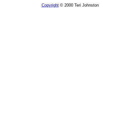
Copyright
© 2000 Teri Johnston