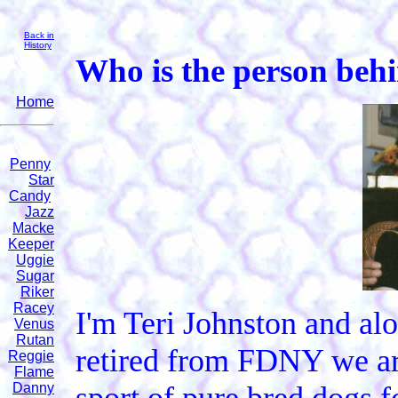
Back in
History
Who is the person behi
Home
Penny
Star
Candy
Jazz
Macke
Keeper
Uggie
Sugar
Riker
Racey
I'm Teri Johnston and al
Venus
Rutan
retired from FDNY we are
Reggie
Flame
Danny