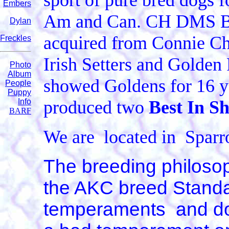
sport of pure bred dogs 
Embers
Am and Can. CH DMS Br
Dylan
acquired from Connie Chr
Freckles
Irish Setters and Golden 
Photo
Album
showed Goldens for 16 ye
People
Puppy
Info
produced two
Best In 
BARF
We are located in Spa
The breeding philosop
the AKC breed Standa
temperaments and dog