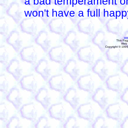
a bad temperament or
won't have a full happy
ww
This Pa
Web 
Copyright © 1995